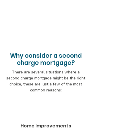
Why consider a second
charge mortgage?
There are several situations where a
second charge mortgage might be the right
choice, these are just a few of the most
common reasons:
Home Improvements