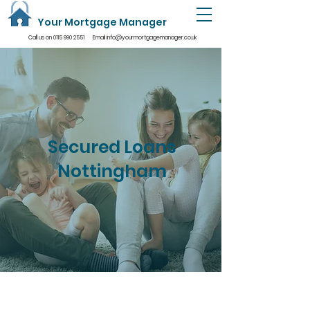
Your Mortgage Manager
Call us on
0115 990 2551
Email
info@yourmortgagemanager.co.uk
Secured Loans
Nottingham