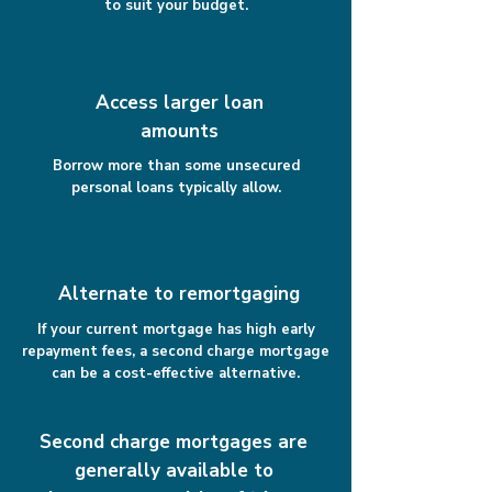
to suit your budget.
Access larger loan
amounts
Borrow more than some unsecured
personal loans typically allow.
Alternate to remortgaging
If your current mortgage has high early
repayment fees, a second charge mortgage
can be a cost-effective alternative.
Second charge mortgages are
generally available to