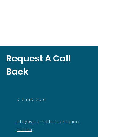
Request A Call
Back
0115 990 2551
info@yourmortgagemanag
er.co.uk