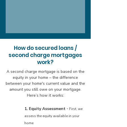
How do secured loans /
second charge mortgages
work?
A second charge mortgage is based on the
equity in your home – the difference
between your home's current value and the
amount you still owe on your mortgage.
Here’s how it works:
-
1. Equity Assessment
First, we
assess the equity available in your
home