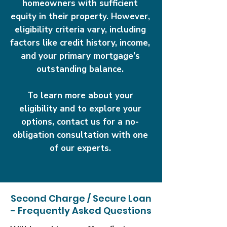
homeowners with sufficient
equity in their property. However,
eligibility criteria vary, including
factors like credit history, income,
and your primary mortgage’s
outstanding balance.
To learn more about your
eligibility and to explore your
options, contact us for a no-
obligation consultation with one
of our experts.
Second Charge / Secure Loan
- Frequently Asked Questions