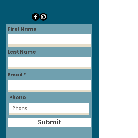
First Name
Last Name
Email
Phone
Submit