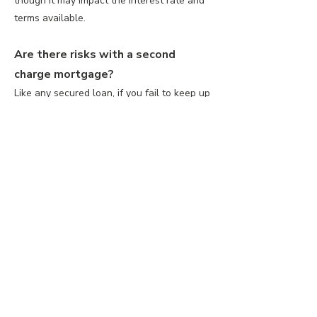
though it may impact the interest rate and
terms available.
Are there risks with a second
charge mortgage?
Like any secured loan, if you fail to keep up
with repayments, your home could be at
risk. It’s important to discuss affordability
with a our qualified advisors.
How much can I borrow with a
second charge mortgage?
The amount you can borrow depends on
the equity available in your property, your
income, and the lender’s criteria. Typically,
lenders allow you to borrow between 50-
85% of the equity in your home, though this
varies.