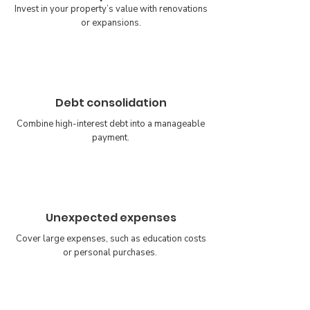
Invest in your property’s value with renovations
or expansions.
Debt consolidation
Combine high-interest debt into a manageable
payment.
Unexpected expenses
Cover large expenses, such as education costs
or personal purchases.