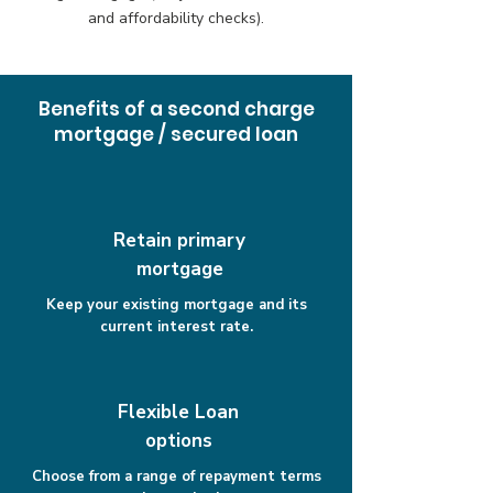
and affordability checks).
Benefits of a second charge
mortgage / secured loan
Retain primary
mortgage
Keep your existing mortgage and its
current interest rate.
Flexible Loan
options
Choose from a range of repayment terms