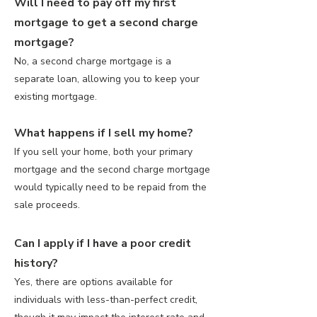
Will I need to pay off my first
mortgage to get a second charge
mortgage?
No, a second charge mortgage is a
separate loan, allowing you to keep your
existing mortgage.
What happens if I sell my home?
If you sell your home, both your primary
mortgage and the second charge mortgage
would typically need to be repaid from the
sale proceeds.
Can I apply if I have a poor credit
history?
Yes, there are options available for
individuals with less-than-perfect credit,