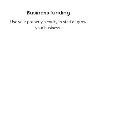
Business funding
Use your property’s equity to start or grow
your business.