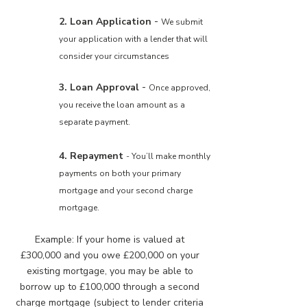
-
2. Loan Application
We submit
your application with a lender that will
consider your circumstances
-
3. Loan Approval
Once approved,
you receive the loan amount as a
separate payment.
4. Repayment
- You’ll make monthly
payments on both your primary
mortgage and your second charge
mortgage.
Example: If your home is valued at
£300,000 and you owe £200,000 on your
existing mortgage, you may be able to
borrow up to £100,000 through a second
charge mortgage (subject to lender criteria