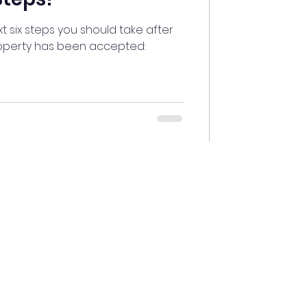
ext six steps you should take after
roperty has been accepted:
Connect With Us
About
Us
Privacy Policy