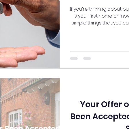
If you're thinking about b
is your first home or mo
simple things that you c
th
Your Offer 
Been Accepted