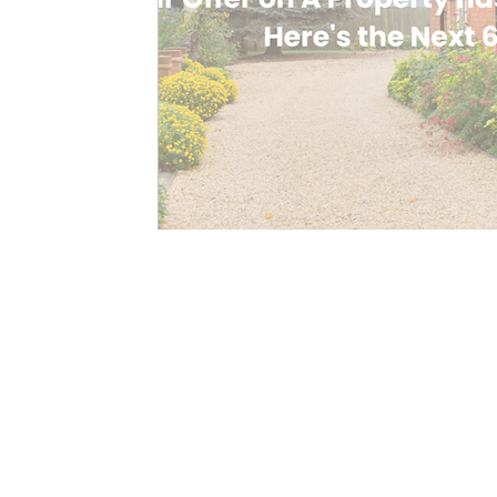
Contact Us Here
Registered Address:
26 Minster Gardens, Nottingham, 
Your Mortgage Manager Ltd tradi
Manager
Company Number 16153616