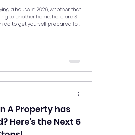
uying a house in 2026, whether that
ving to another home, here are 3
an do to get yourself prepared for
e process.
on A Property has
? Here's the Next 6
Steps!