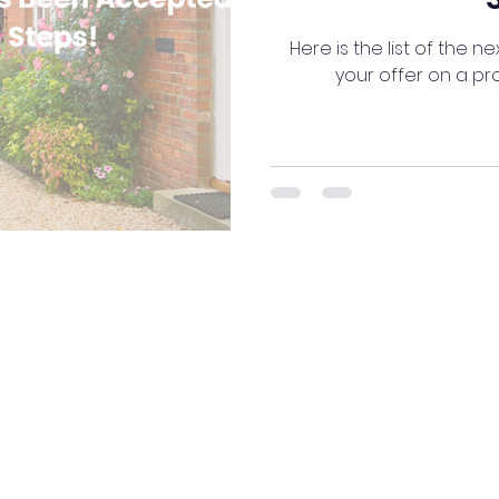
Here is the list of the n
your offer on a p
NG16 2AT
ng as Your Mortgage