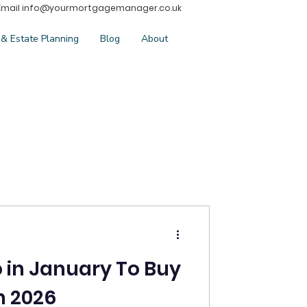
Email
info@yourmortgagemanager.co.uk
 & Estate Planning
Blog
About
o in January To Buy
n 2026