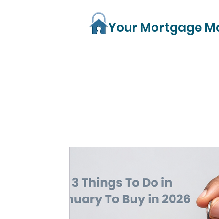
Your Mortgage M