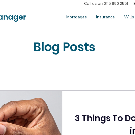
Call us on 0115 990 2551 
anager
Mortgages
Insurance
Wills
Blog Posts
3 Things To D
i