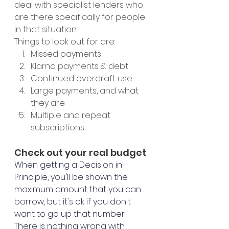
deal with specialist lenders who 
are there specifically for people 
in that situation. 
Things to look out for are: 
Missed payments
Klarna payments & debt
Continued overdraft use
Large payments, and what 
they are 
Multiple and repeat 
subscriptions 
Check out your real budget
When getting a Decision in 
Principle, you'll be shown the 
maximum amount that you can 
borrow, but it's ok if you don't 
want to go up that number
.
There is nothing wrong with 