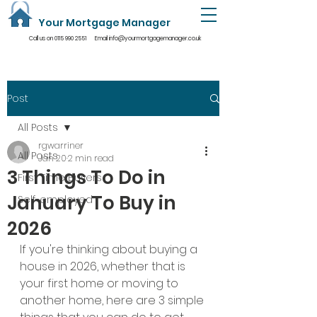
Your Mortgage Manager
Call us on
0115 990 2551
Email
info@yourmortgagemanager.co.uk
Post
All Posts
rgwarriner
All Posts
Jan 20
2 min read
3 Things To Do in
First Time Buyers
January To Buy in
Self-employed
2026
If you're thinking about buying a 
house in 2026, whether that is 
your first home or moving to 
another home, here are 3 simple 