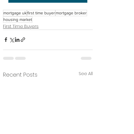
mortgage uk
first time buyer
mortgage broker
housing market
First Time Buyers
See All
Recent Posts