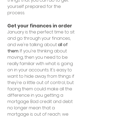
things that you can do to get 
yourself prepared for the 
process. 
Get your finances in order
January is the perfect time to sit 
and go through your finances, 
and we're talking about 
all of 
them
. If you're thinking about 
moving, then you need to be 
really familiar with what is going 
on in your accounts. It's easy to 
want to hide away from things if 
they're a little out of control, but 
facing them could make all the 
difference in you getting a 
mortgage. Bad credit and debt 
no longer mean that a 
mortgage is out of reach; we 