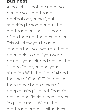
business 
Although it's not the norm, you 
can do your mortgage 
application yourself, but 
speaking to someone in the 
mortgage business is more 
often than not the best option. 
This will allow you to access 
lenders that you wouldn't have 
been able to do if you were 
doing it yourself, and advice that 
is specific to you and your 
situation. With the rise of AI and 
the use of ChatGPT for advice, 
there have been cases of 
people using it to get financial 
advice and finding themselves 
in quite a mess. Within the 
mortgage process, situations 