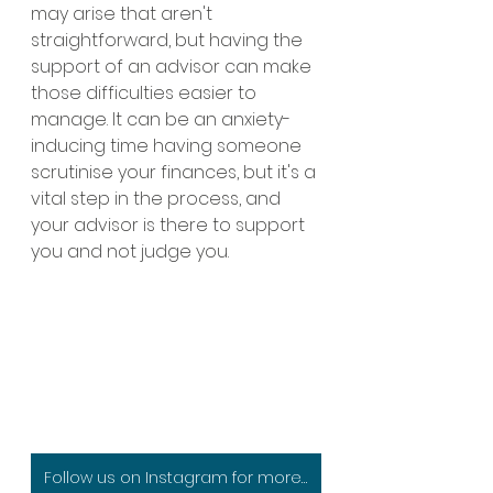
may arise that aren't 
straightforward, but having the 
support of an advisor can make 
those difficulties easier to 
manage. It can be an anxiety-
inducing time having someone 
scrutinise your finances, but it's a 
vital step in the process, and 
your advisor is there to support 
you and not judge you. 
Follow us on Instagram for more specialist advice