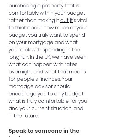
purchasing a property that is 
comfortably within your budget 
rather than maxing it 
out.
It
's vital 
to think about how much of your 
budget you truly want to spend 
on your mortgage and what 
you're ok with spending in the 
long run. In the UK, we have seen 
what can happen with rates 
overnight and what that means 
for people's finances. Your 
mortgage advisor should 
encourage you to only budget 
what is truly comfortable for you 
and your current situation, and 
in the future. 
Speak to someone in the 