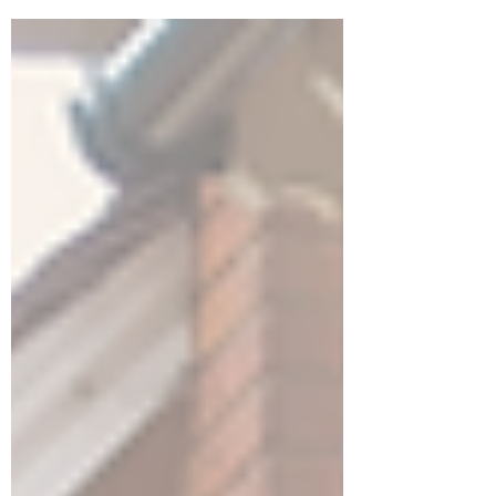
simple things that you can do to get
yourself prepared for the process.