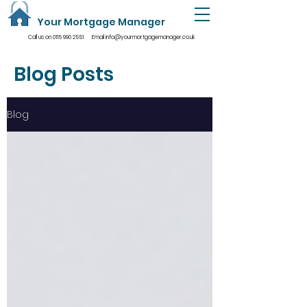
Your Mortgage Manager
Call us on
0115 990 2551
Email
info@yourmortgagemanager.co.uk
Blog Posts
Blog