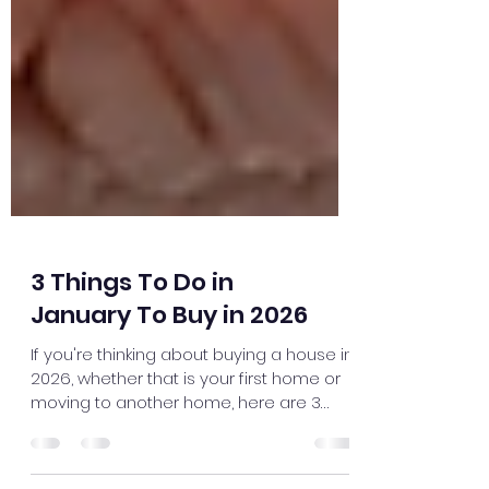
3 Things To Do in
January To Buy in 2026
If you're thinking about buying a house in
2026, whether that is your first home or
moving to another home, here are 3